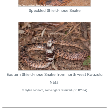
Speckled Shield-nose Snake
Eastern Shield-nose Snake from north west Kwazulu
Natal
© Dylan Leonard, some rights reserved (CC BY SA)