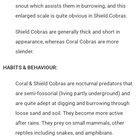
snout which assists them in burrowing, and this
enlarged scale is quite obvious in Shield Cobras.
Shield Cobras are generally thick and short in
appearance, whereas Coral Cobras are more
slender.
HABITS & BEHAVIOUR:
Coral & Shield Cobras are nocturnal predators that
are semi-fossorial (living partly underground) and
are quite adept at digging and burrowing through
loose sand and soil. They become more active
after rains. They prey on small mammals, other
reptiles including snakes, and amphibians.