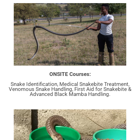
ONSITE Courses:
Snake Identification, Medical Snakebite Treatment,
Venomous Snake Handling, First Aid for Snakebite &
Advanced Black Mamba Handling.