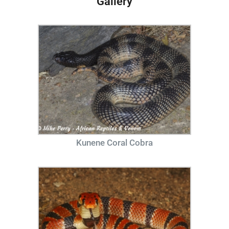
Gallery
Kunene Coral Cobra