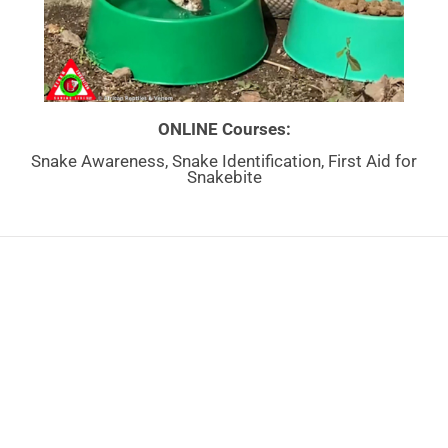
ONLINE Courses:
Snake Awareness, Snake Identification, First Aid for
Snakebite
By
Mike Perry
|
April 27th, 2024
|
Venomous Snake Articles
NEED MORE
INFO?