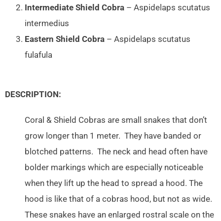
Intermediate Shield Cobra
– Aspidelaps scutatus
intermedius
Eastern Shield Cobra
– Aspidelaps scutatus
fulafula
DESCRIPTION:
Coral & Shield Cobras are small snakes that don’t
grow longer than 1 meter. They have banded or
blotched patterns. The neck and head often have
bolder markings which are especially noticeable
when they lift up the head to spread a hood. The
hood is like that of a cobras hood, but not as wide.
These snakes have an enlarged rostral scale on the