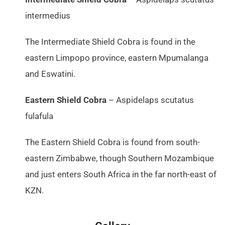
intermedius
The Intermediate Shield Cobra is found in the
eastern Limpopo province, eastern Mpumalanga
and Eswatini.
Eastern Shield Cobra
– Aspidelaps scutatus
fulafula
The Eastern Shield Cobra is found from south-
eastern Zimbabwe, though Southern Mozambique
and just enters South Africa in the far north-east of
KZN.