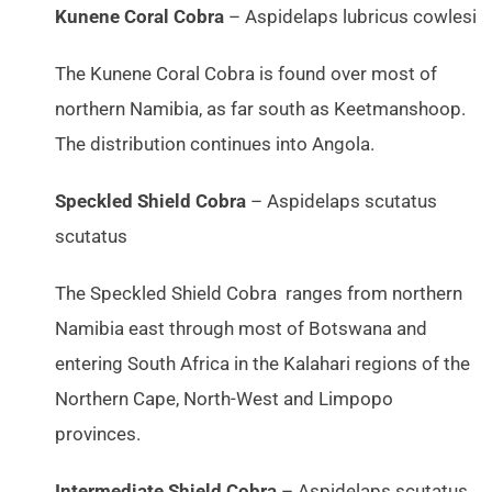
Kunene Coral Cobra
– Aspidelaps lubricus cowlesi
The Kunene Coral Cobra is found over most of
northern Namibia, as far south as Keetmanshoop.
The distribution continues into Angola.
Speckled Shield Cobra
– Aspidelaps scutatus
scutatus
The Speckled Shield Cobra ranges from northern
Namibia east through most of Botswana and
entering South Africa in the Kalahari regions of the
Northern Cape, North-West and Limpopo
provinces.
Intermediate Shield Cobra
– Aspidelaps scutatus