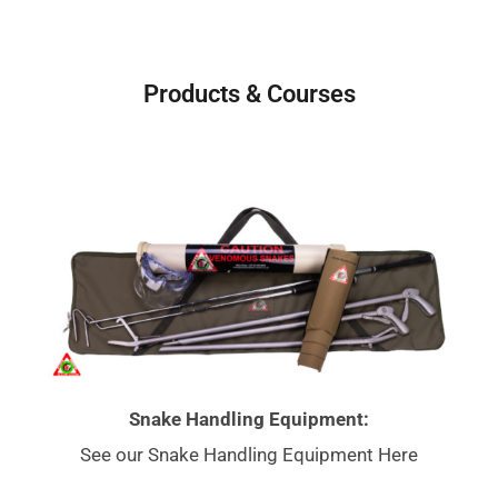
Products & Courses
Snake Handling Equipment:
See our Snake Handling Equipment Here