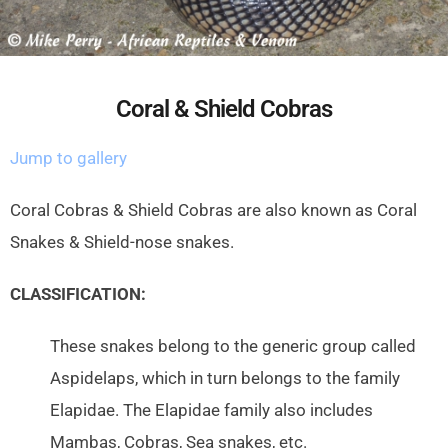
Coral & Shield Cobras
Jump to gallery
Coral Cobras & Shield Cobras are also known as Coral
Snakes & Shield-nose snakes.
CLASSIFICATION:
These snakes belong to the generic group called
Aspidelaps, which in turn belongs to the family
Elapidae. The Elapidae family also includes
Mambas, Cobras, Sea snakes, etc.