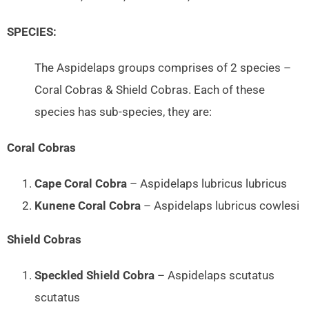
SPECIES:
The Aspidelaps groups comprises of 2 species –
Coral Cobras & Shield Cobras. Each of these
species has sub-species, they are:
Coral Cobras
Cape Coral Cobra
– Aspidelaps lubricus lubricus
Kunene Coral Cobra
– Aspidelaps lubricus cowlesi
Shield Cobras
Speckled Shield Cobra
– Aspidelaps scutatus
scutatus