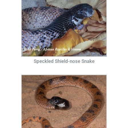
Speckled Shield-nose Snake