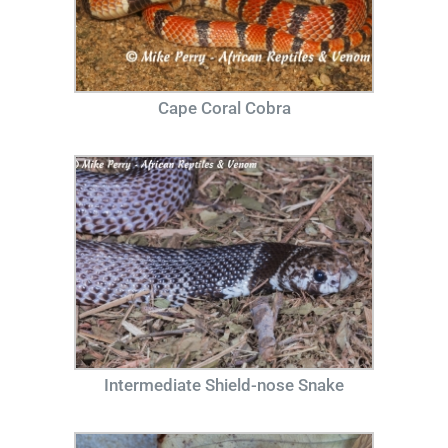
Cape Coral Cobra
Intermediate Shield-nose Snake