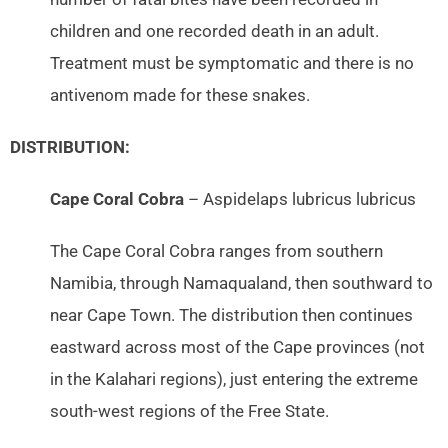
children and one recorded death in an adult.
Treatment must be symptomatic and there is no
antivenom made for these snakes.
DISTRIBUTION:
Cape Coral Cobra
– Aspidelaps lubricus lubricus
The Cape Coral Cobra ranges from southern
Namibia, through Namaqualand, then southward to
near Cape Town. The distribution then continues
eastward across most of the Cape provinces (not
in the Kalahari regions), just entering the extreme
south-west regions of the Free State.