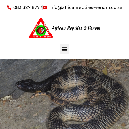
083 327 8777
info@africanreptiles-venom.co.za