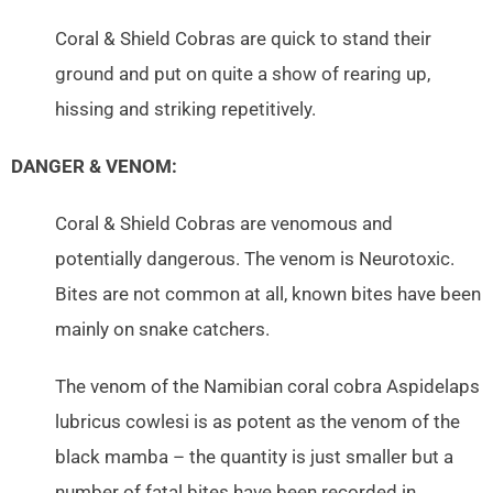
Coral & Shield Cobras are quick to stand their
ground and put on quite a show of rearing up,
hissing and striking repetitively.
DANGER & VENOM:
Coral & Shield Cobras are venomous and
potentially dangerous. The venom is Neurotoxic.
Bites are not common at all, known bites have been
mainly on snake catchers.
The venom of the Namibian coral cobra Aspidelaps
lubricus cowlesi is as potent as the venom of the
black mamba – the quantity is just smaller but a
number of fatal bites have been recorded in